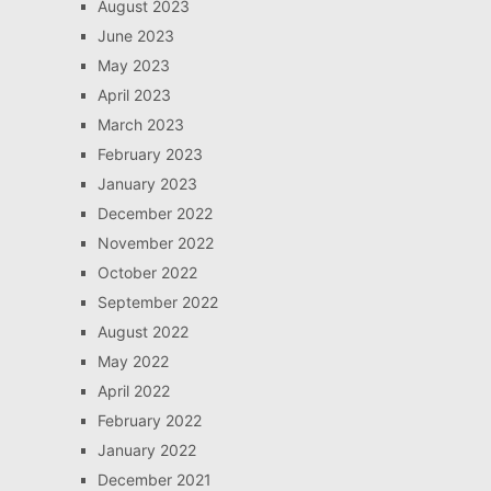
August 2023
June 2023
May 2023
April 2023
March 2023
February 2023
January 2023
December 2022
November 2022
October 2022
September 2022
August 2022
May 2022
April 2022
February 2022
January 2022
December 2021