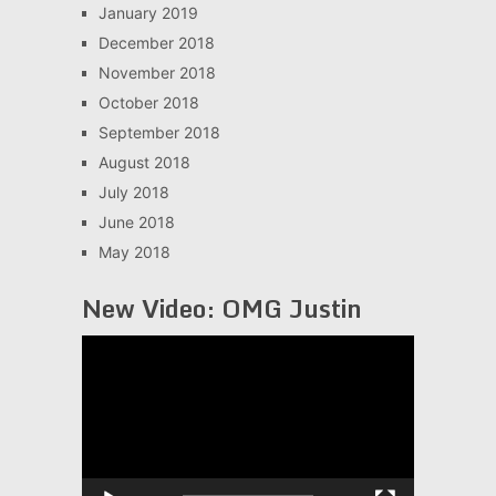
January 2019
December 2018
November 2018
October 2018
September 2018
August 2018
July 2018
June 2018
May 2018
New Video: OMG Justin
Video
Player