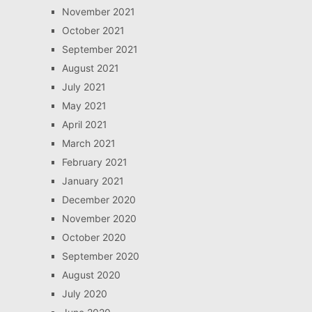
November 2021
October 2021
September 2021
August 2021
July 2021
May 2021
April 2021
March 2021
February 2021
January 2021
December 2020
November 2020
October 2020
September 2020
August 2020
July 2020