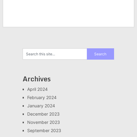
Archives
April 2024
February 2024
January 2024
December 2023
November 2023
September 2023