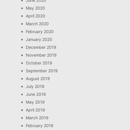
June 2020
May 2020
April 2020
March 2020
February 2020
January 2020
December 2019
November 2019
October 2019
September 2019
August 2019
July 2019
June 2019
May 2019
April 2019
March 2019
February 2019