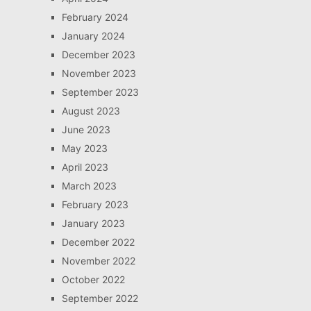
February 2024
January 2024
December 2023
November 2023
September 2023
August 2023
June 2023
May 2023
April 2023
March 2023
February 2023
January 2023
December 2022
November 2022
October 2022
September 2022