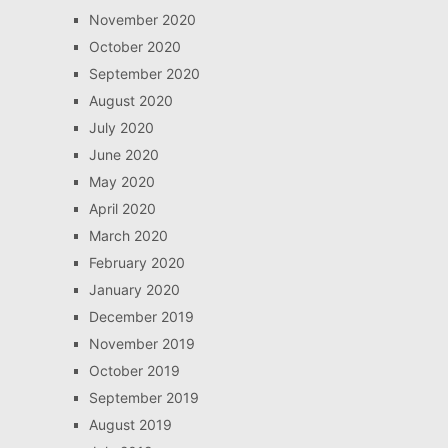
November 2020
October 2020
September 2020
August 2020
July 2020
June 2020
May 2020
April 2020
March 2020
February 2020
January 2020
December 2019
November 2019
October 2019
September 2019
August 2019