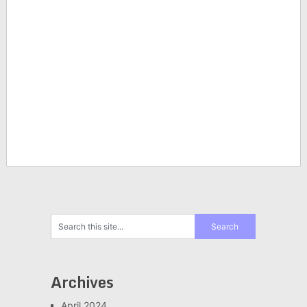
Archives
April 2024