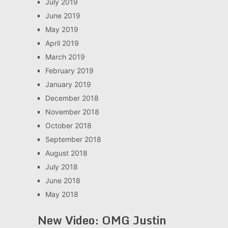
July 2019
June 2019
May 2019
April 2019
March 2019
February 2019
January 2019
December 2018
November 2018
October 2018
September 2018
August 2018
July 2018
June 2018
May 2018
New Video: OMG Justin