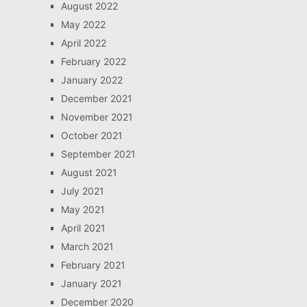
August 2022
May 2022
April 2022
February 2022
January 2022
December 2021
November 2021
October 2021
September 2021
August 2021
July 2021
May 2021
April 2021
March 2021
February 2021
January 2021
December 2020