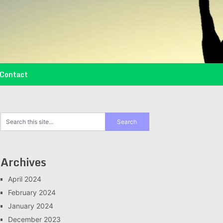
Contact
Archives
April 2024
February 2024
January 2024
December 2023