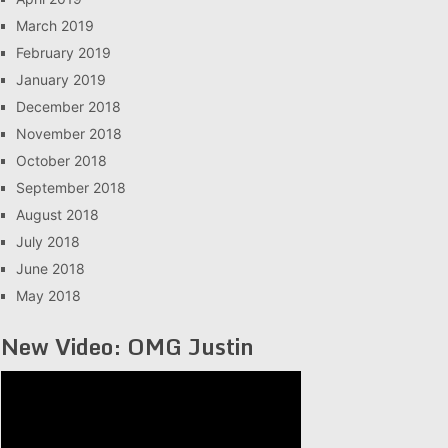
March 2019
February 2019
January 2019
December 2018
November 2018
October 2018
September 2018
August 2018
July 2018
June 2018
May 2018
New Video: OMG Justin
Video
Player