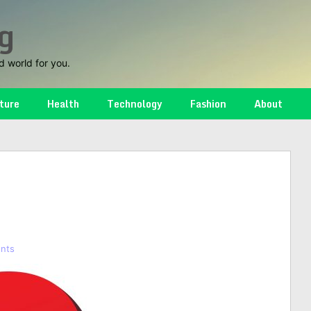
g
d world for you.
ture
Health
Technology
Fashion
About
nts