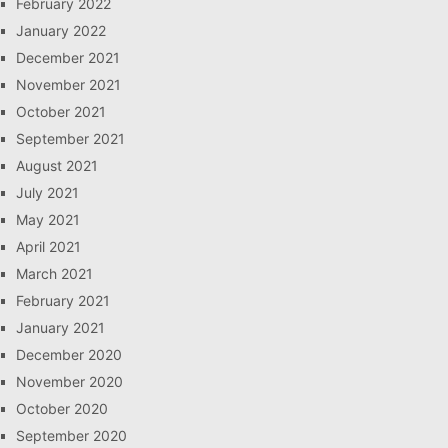
February 2022
January 2022
December 2021
November 2021
October 2021
September 2021
August 2021
July 2021
May 2021
April 2021
March 2021
February 2021
January 2021
December 2020
November 2020
October 2020
September 2020