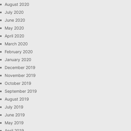
August 2020
July 2020
June 2020
May 2020
April 2020
March 2020
February 2020
January 2020
December 2019
November 2019
October 2019
September 2019
August 2019
July 2019
June 2019
May 2019
April 2019