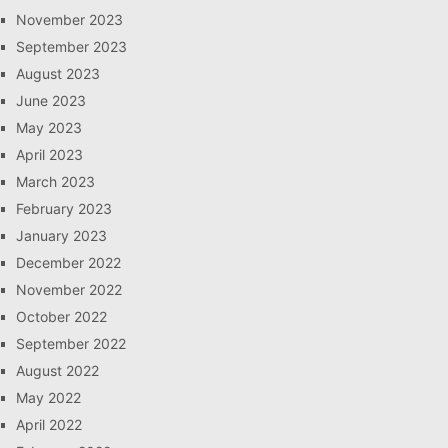
November 2023
September 2023
August 2023
June 2023
May 2023
April 2023
March 2023
February 2023
January 2023
December 2022
November 2022
October 2022
September 2022
August 2022
May 2022
April 2022