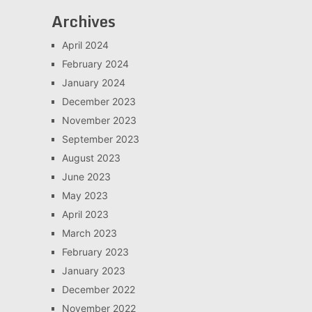
Archives
April 2024
February 2024
January 2024
December 2023
November 2023
September 2023
August 2023
June 2023
May 2023
April 2023
March 2023
February 2023
January 2023
December 2022
November 2022