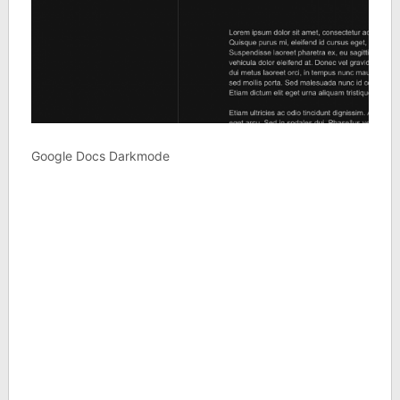
Google Docs Darkmode