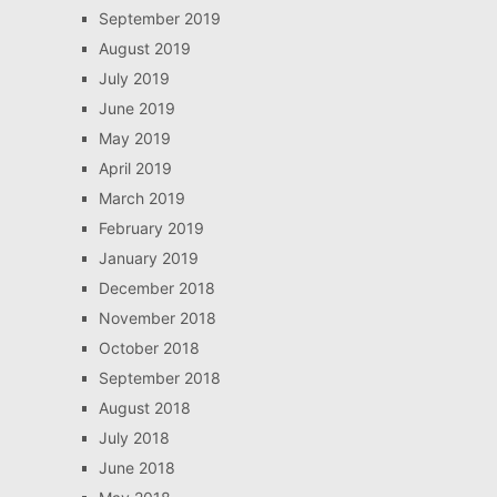
September 2019
August 2019
July 2019
June 2019
May 2019
April 2019
March 2019
February 2019
January 2019
December 2018
November 2018
October 2018
September 2018
August 2018
July 2018
June 2018