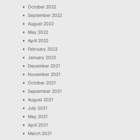
October 2022
September 2022
August 2022
May 2022
April 2022
February 2022
January 2022
December 2021
November 2021
October 2021
September 2021
August 2021
July 2021
May 2021
April 2021
March 2021