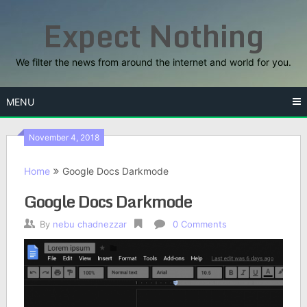
Skip
Expect Nothing
to
content
We filter the news from around the internet and world for you.
MENU
November 4, 2018
Home
Google Docs Darkmode
Google Docs Darkmode
By
nebu chadnezzar
0 Comments