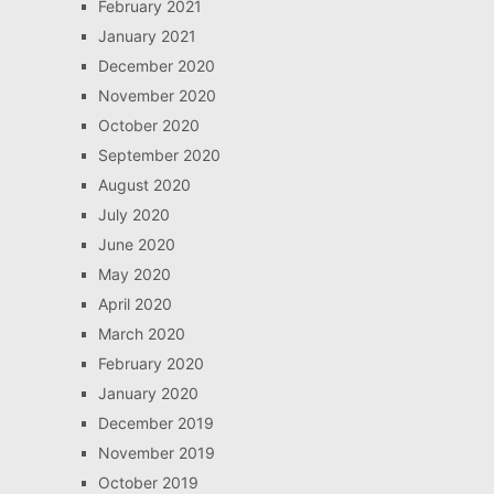
February 2021
January 2021
December 2020
November 2020
October 2020
September 2020
August 2020
July 2020
June 2020
May 2020
April 2020
March 2020
February 2020
January 2020
December 2019
November 2019
October 2019