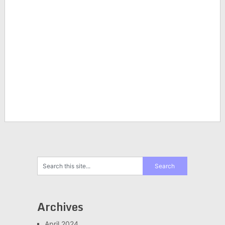
Archives
April 2024