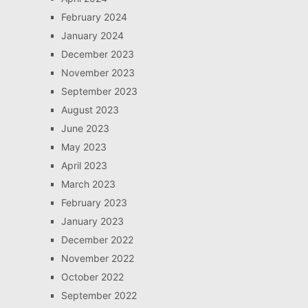
February 2024
January 2024
December 2023
November 2023
September 2023
August 2023
June 2023
May 2023
April 2023
March 2023
February 2023
January 2023
December 2022
November 2022
October 2022
September 2022