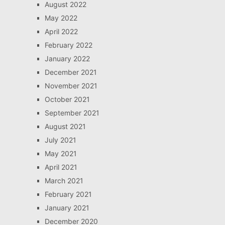
August 2022
May 2022
April 2022
February 2022
January 2022
December 2021
November 2021
October 2021
September 2021
August 2021
July 2021
May 2021
April 2021
March 2021
February 2021
January 2021
December 2020