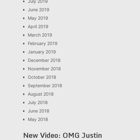
July 2019
June 2019
May 2019
April 2019
March 2019
February 2019
January 2019
December 2018
November 2018
October 2018
September 2018
August 2018
July 2018
June 2018
May 2018
New Video: OMG Justin