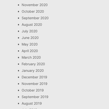
November 2020
October 2020
September 2020
August 2020
July 2020
June 2020
May 2020
April 2020
March 2020
February 2020
January 2020
December 2019
November 2019
October 2019
September 2019
August 2019