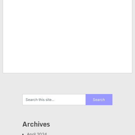
Archives
April 2024