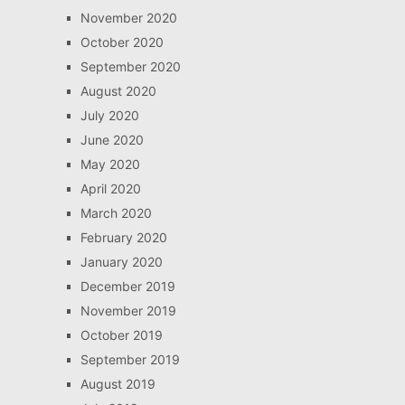
November 2020
October 2020
September 2020
August 2020
July 2020
June 2020
May 2020
April 2020
March 2020
February 2020
January 2020
December 2019
November 2019
October 2019
September 2019
August 2019