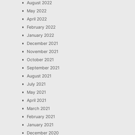
August 2022
May 2022
April 2022
February 2022
January 2022
December 2021
November 2021
October 2021
September 2021
August 2021
July 2021
May 2021
April 2021
March 2021
February 2021
January 2021
December 2020