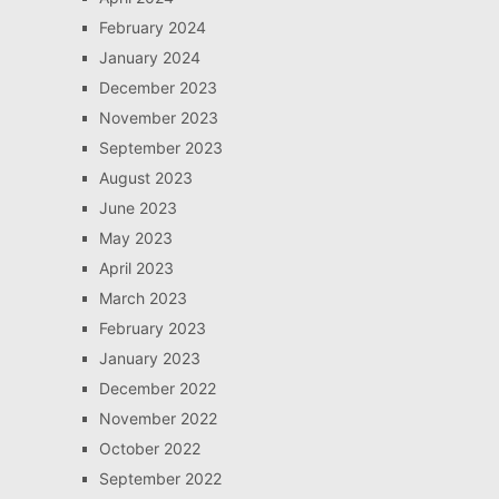
February 2024
January 2024
December 2023
November 2023
September 2023
August 2023
June 2023
May 2023
April 2023
March 2023
February 2023
January 2023
December 2022
November 2022
October 2022
September 2022