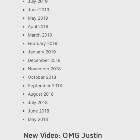
July 2019
June 2019
May 2019
April 2019
March 2019
February 2019
January 2019
December 2018
November 2018
October 2018
September 2018
August 2018
July 2018
June 2018
May 2018
New Video: OMG Justin