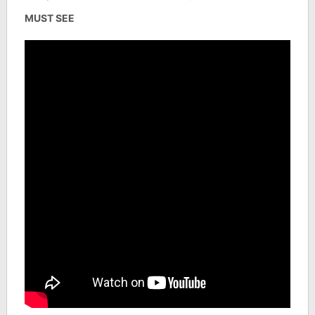
MUST SEE