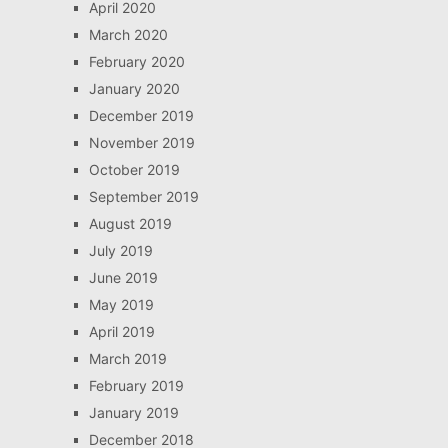
April 2020
March 2020
February 2020
January 2020
December 2019
November 2019
October 2019
September 2019
August 2019
July 2019
June 2019
May 2019
April 2019
March 2019
February 2019
January 2019
December 2018