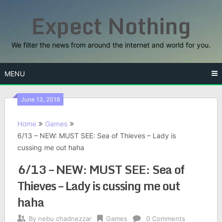
Skip
Expect Nothing
to
content
We filter the news from around the internet and world for you.
MENU
June 13, 2018
Home
Games
6/13 – NEW: MUST SEE: Sea of Thieves – Lady is
cussing me out haha
6/13 – NEW: MUST SEE: Sea of
Thieves – Lady is cussing me out
haha
By
nebu chadnezzar
Games
0 Comments