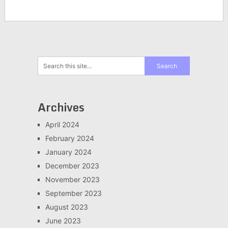
Archives
April 2024
February 2024
January 2024
December 2023
November 2023
September 2023
August 2023
June 2023