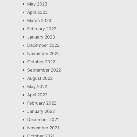
May 2023
April 2023
March 2023
February 2023
January 2023
December 2022
November 2022
October 2022
September 2022
August 2022
May 2022
April 2022
February 2022
January 2022
December 2021
November 2021
October 2021