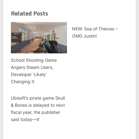
Related Posts
NEW: Sea of Thieves –
OMG Justin!
School Shooting Game
Angers Steam Users,
Developer ‘Likely’
Changing It
Ubisoft’s pirate game Skull
& Bones is delayed to next
fiscal year, the publisher
said today—it’