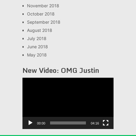
November 2018
October 2018
September 2018
August 2018
July 2018
June 2018
May 2018
New Video: OMG Justin
Video
Player
00:00
04:16