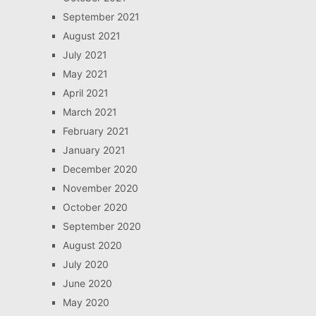
September 2021
August 2021
July 2021
May 2021
April 2021
March 2021
February 2021
January 2021
December 2020
November 2020
October 2020
September 2020
August 2020
July 2020
June 2020
May 2020