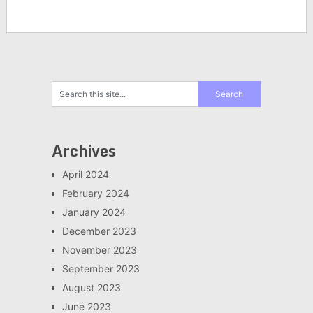
Archives
April 2024
February 2024
January 2024
December 2023
November 2023
September 2023
August 2023
June 2023