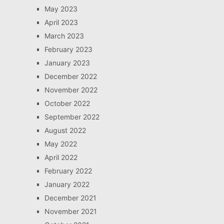
May 2023
April 2023
March 2023
February 2023
January 2023
December 2022
November 2022
October 2022
September 2022
August 2022
May 2022
April 2022
February 2022
January 2022
December 2021
November 2021