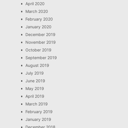
April 2020
March 2020
February 2020
January 2020
December 2019
November 2019
October 2019
September 2019
August 2019
July 2019
June 2019
May 2019
April 2019
March 2019
February 2019
January 2019
December 2018