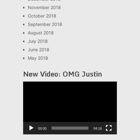
November 2018
October 2018
September 2018
August 2018
July 2018
June 2018
May 2018
New Video: OMG Justin
Video
Player
00:00
04:16