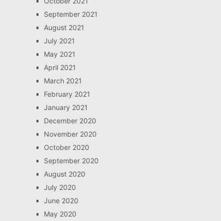
October 2021
September 2021
August 2021
July 2021
May 2021
April 2021
March 2021
February 2021
January 2021
December 2020
November 2020
October 2020
September 2020
August 2020
July 2020
June 2020
May 2020