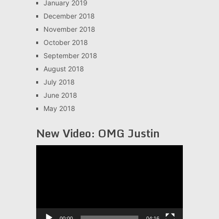
January 2019
December 2018
November 2018
October 2018
September 2018
August 2018
July 2018
June 2018
May 2018
New Video: OMG Justin
Video
Player
00:00
04:16