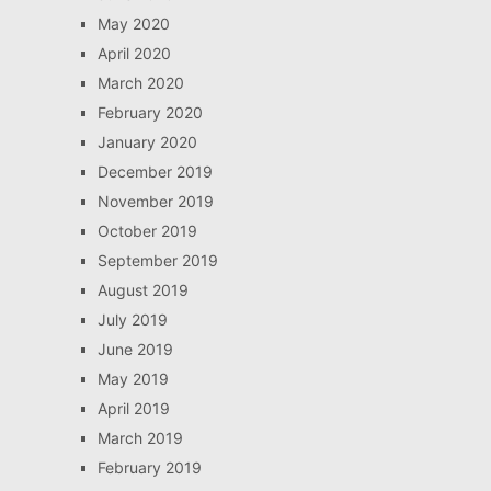
May 2020
April 2020
March 2020
February 2020
January 2020
December 2019
November 2019
October 2019
September 2019
August 2019
July 2019
June 2019
May 2019
April 2019
March 2019
February 2019