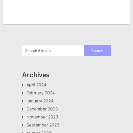
Archives
April 2024
February 2024
January 2024
December 2023
November 2023
September 2023
August 2023