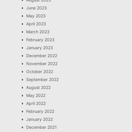
June 2023
May 2023
April 2023
March 2023
February 2023
January 2023
December 2022
November 2022
October 2022
September 2022
August 2022
May 2022
April 2022
February 2022
January 2022
December 2021