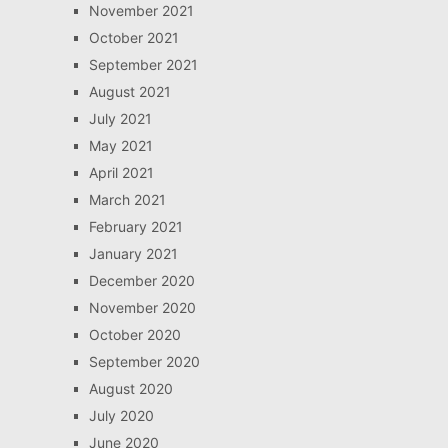
November 2021
October 2021
September 2021
August 2021
July 2021
May 2021
April 2021
March 2021
February 2021
January 2021
December 2020
November 2020
October 2020
September 2020
August 2020
July 2020
June 2020