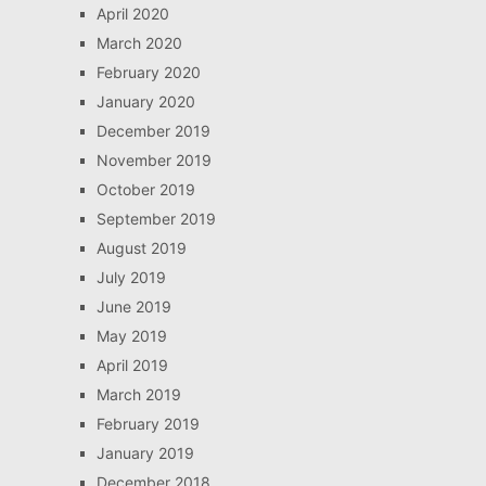
April 2020
March 2020
February 2020
January 2020
December 2019
November 2019
October 2019
September 2019
August 2019
July 2019
June 2019
May 2019
April 2019
March 2019
February 2019
January 2019
December 2018