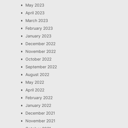
May 2023
April 2023
March 2023
February 2023
January 2023
December 2022
November 2022
October 2022
September 2022
August 2022
May 2022
April 2022
February 2022
January 2022
December 2021
November 2021