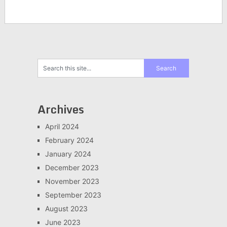
Archives
April 2024
February 2024
January 2024
December 2023
November 2023
September 2023
August 2023
June 2023