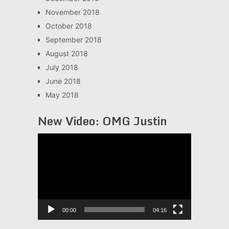
November 2018
October 2018
September 2018
August 2018
July 2018
June 2018
May 2018
New Video: OMG Justin
Video
Player
00:00
04:16