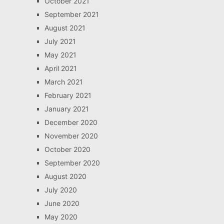
October 2021
September 2021
August 2021
July 2021
May 2021
April 2021
March 2021
February 2021
January 2021
December 2020
November 2020
October 2020
September 2020
August 2020
July 2020
June 2020
May 2020