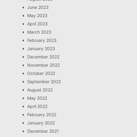
June 2023
May 2023
April 2023
March 2023
February 2023
January 2023
December 2022
November 2022
October 2022
September 2022
August 2022
May 2022
April 2022
February 2022
January 2022
December 2021