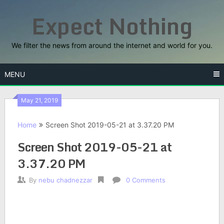
Skip
Expect Nothing
to
content
We filter the news from around the internet and world for you.
MENU
May 21, 2019
Home
Screen Shot 2019-05-21 at 3.37.20 PM
Screen Shot 2019-05-21 at
3.37.20 PM
By
nebu chadnezzar
0 Comments