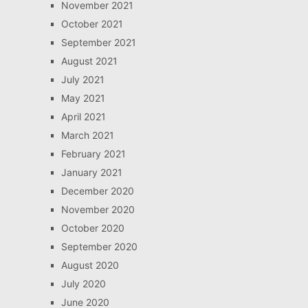
November 2021
October 2021
September 2021
August 2021
July 2021
May 2021
April 2021
March 2021
February 2021
January 2021
December 2020
November 2020
October 2020
September 2020
August 2020
July 2020
June 2020