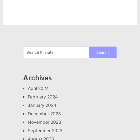
Archives
April 2024
February 2024
January 2024
December 2023
November 2023
September 2023
August 2023