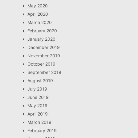
May 2020
April 2020
March 2020
February 2020
January 2020
December 2019
November 2019
October 2019
September 2019
August 2019
July 2019
June 2019
May 2019
April 2019
March 2019
February 2019