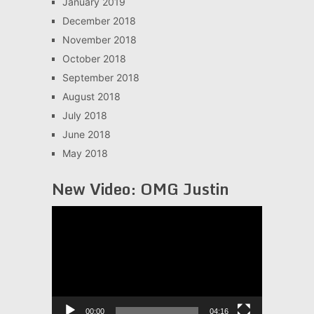
January 2019
December 2018
November 2018
October 2018
September 2018
August 2018
July 2018
June 2018
May 2018
New Video: OMG Justin
Video
Player
00:00
04:16