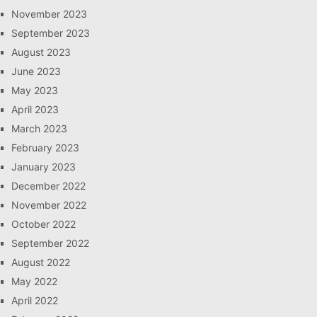
November 2023
September 2023
August 2023
June 2023
May 2023
April 2023
March 2023
February 2023
January 2023
December 2022
November 2022
October 2022
September 2022
August 2022
May 2022
April 2022