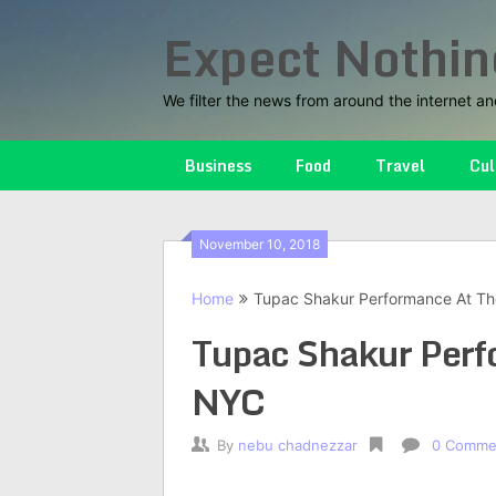
Skip
Expect Nothin
to
content
We filter the news from around the internet an
Business
Food
Travel
Cul
November 10, 2018
Home
Tupac Shakur Performance At Th
Tupac Shakur Perf
NYC
By
nebu chadnezzar
0 Comme