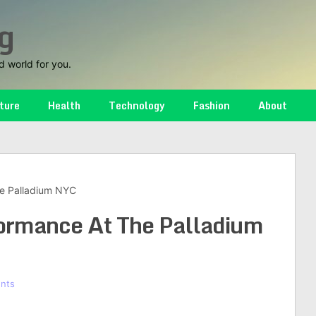
g
d world for you.
ture
Health
Technology
Fashion
About
e Palladium NYC
ormance At The Palladium
nts