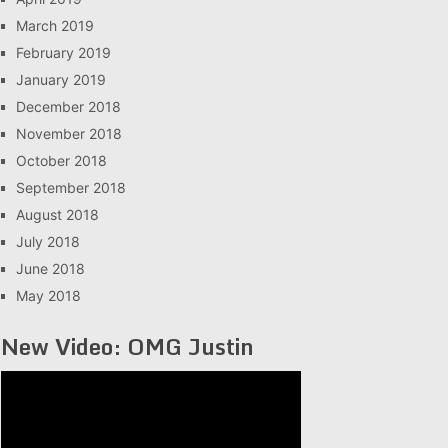
March 2019
February 2019
January 2019
December 2018
November 2018
October 2018
September 2018
August 2018
July 2018
June 2018
May 2018
New Video: OMG Justin
Video
Player