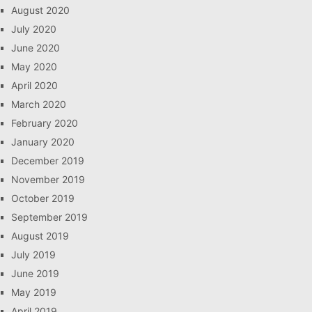
August 2020
July 2020
June 2020
May 2020
April 2020
March 2020
February 2020
January 2020
December 2019
November 2019
October 2019
September 2019
August 2019
July 2019
June 2019
May 2019
April 2019