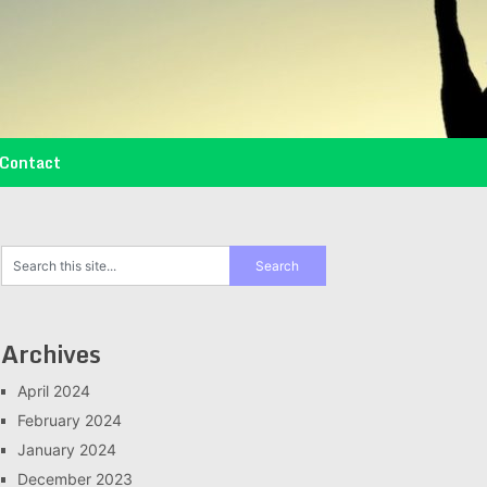
Contact
Archives
April 2024
February 2024
January 2024
December 2023