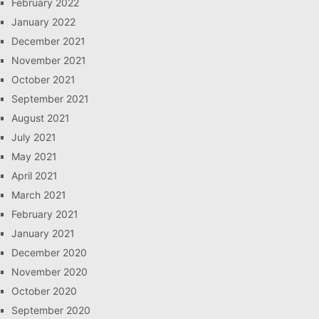
February 2022
January 2022
December 2021
November 2021
October 2021
September 2021
August 2021
July 2021
May 2021
April 2021
March 2021
February 2021
January 2021
December 2020
November 2020
October 2020
September 2020