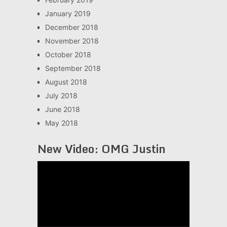
January 2019
December 2018
November 2018
October 2018
September 2018
August 2018
July 2018
June 2018
May 2018
New Video: OMG Justin
Video
Player