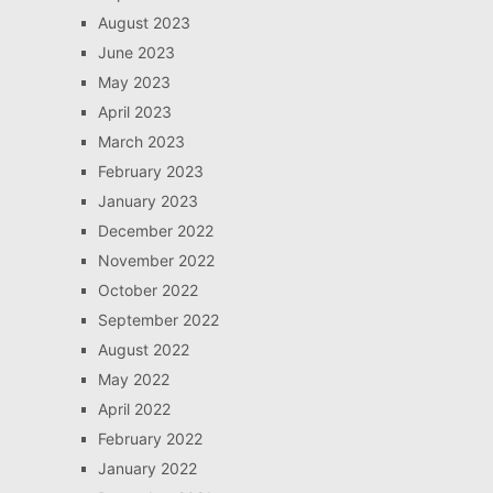
August 2023
June 2023
May 2023
April 2023
March 2023
February 2023
January 2023
December 2022
November 2022
October 2022
September 2022
August 2022
May 2022
April 2022
February 2022
January 2022