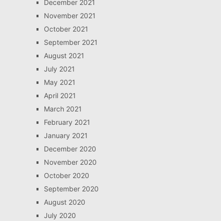
December 2021
November 2021
October 2021
September 2021
August 2021
July 2021
May 2021
April 2021
March 2021
February 2021
January 2021
December 2020
November 2020
October 2020
September 2020
August 2020
July 2020