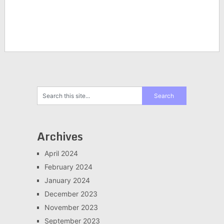
Archives
April 2024
February 2024
January 2024
December 2023
November 2023
September 2023