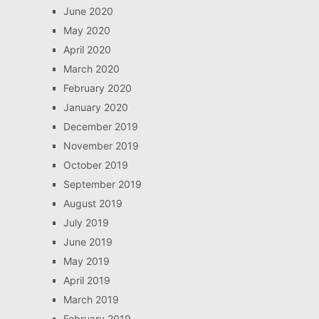
June 2020
May 2020
April 2020
March 2020
February 2020
January 2020
December 2019
November 2019
October 2019
September 2019
August 2019
July 2019
June 2019
May 2019
April 2019
March 2019
February 2019