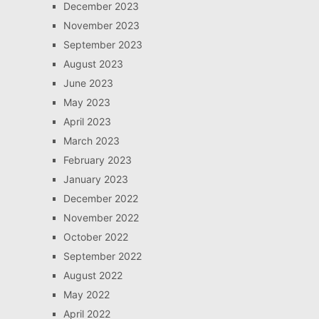
December 2023
November 2023
September 2023
August 2023
June 2023
May 2023
April 2023
March 2023
February 2023
January 2023
December 2022
November 2022
October 2022
September 2022
August 2022
May 2022
April 2022