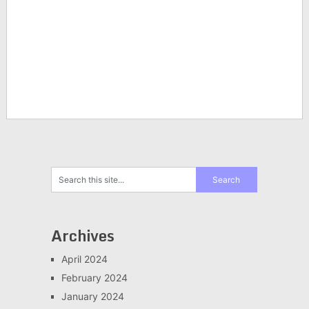
Archives
April 2024
February 2024
January 2024