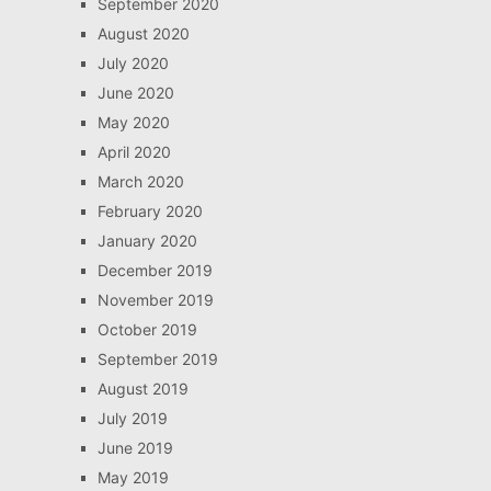
September 2020
August 2020
July 2020
June 2020
May 2020
April 2020
March 2020
February 2020
January 2020
December 2019
November 2019
October 2019
September 2019
August 2019
July 2019
June 2019
May 2019