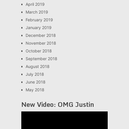
April 2019
March 2019
February 2019
January 2019
December 2018
November 2018
October 2018
September 2018
August 2018
July 2018
June 2018
May 2018
New Video: OMG Justin
Video
Player