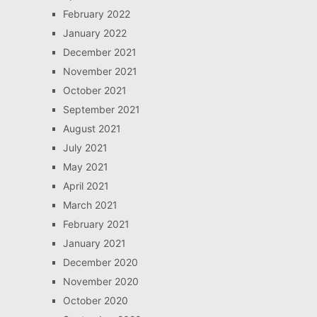
February 2022
January 2022
December 2021
November 2021
October 2021
September 2021
August 2021
July 2021
May 2021
April 2021
March 2021
February 2021
January 2021
December 2020
November 2020
October 2020