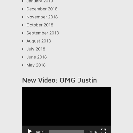
January 2019
December 2018
November 2018
October 2018
September 2018
August 2018
July 2018
June 2018
May 2018
New Video: OMG Justin
Video
Player
00:00
04:16