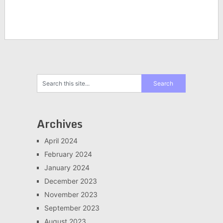
Archives
April 2024
February 2024
January 2024
December 2023
November 2023
September 2023
August 2023