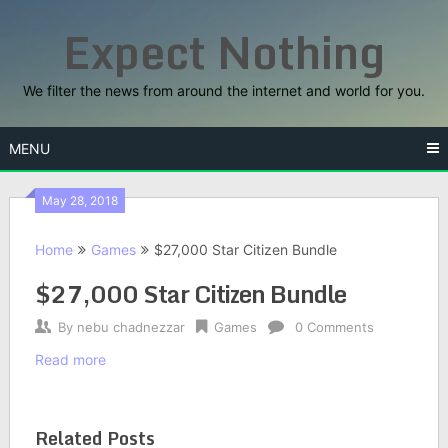
Skip
Expect Nothing
to
content
We filter the news from around the internet and world for you.
MENU
May 28, 2018
Home
Games
$27,000 Star Citizen Bundle
$27,000 Star Citizen Bundle
By
nebu chadnezzar
Games
0 Comments
Read more
Related Posts