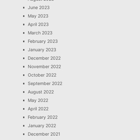
June 2023
May 2023
April 2023
March 2023
February 2023
January 2023
December 2022
November 2022
October 2022
September 2022
August 2022
May 2022
April 2022
February 2022
January 2022
December 2021