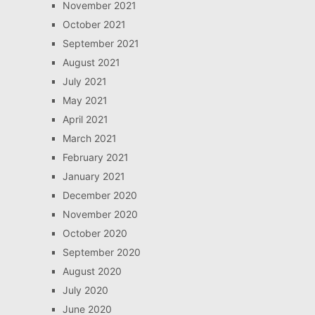
November 2021
October 2021
September 2021
August 2021
July 2021
May 2021
April 2021
March 2021
February 2021
January 2021
December 2020
November 2020
October 2020
September 2020
August 2020
July 2020
June 2020