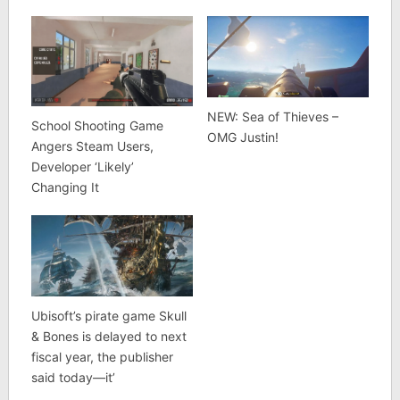
NEW: Sea of Thieves –
School Shooting Game
OMG Justin!
Angers Steam Users,
Developer ‘Likely’
Changing It
Ubisoft’s pirate game Skull
& Bones is delayed to next
fiscal year, the publisher
said today—it’