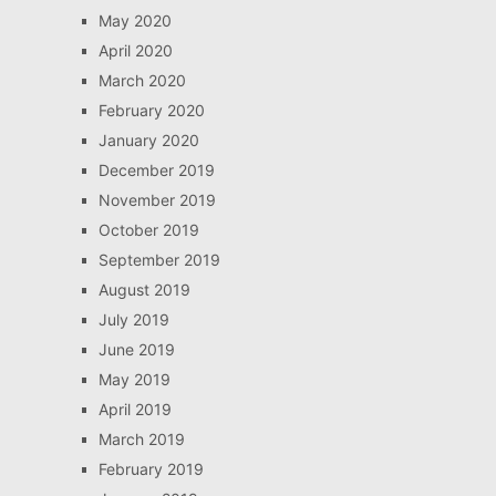
May 2020
April 2020
March 2020
February 2020
January 2020
December 2019
November 2019
October 2019
September 2019
August 2019
July 2019
June 2019
May 2019
April 2019
March 2019
February 2019