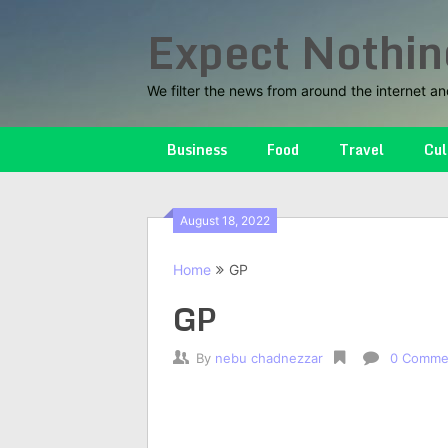
Skip
Expect Nothin
to
content
We filter the news from around the internet an
Business
Food
Travel
Cul
August 18, 2022
Home
GP
GP
By
nebu chadnezzar
0 Comme