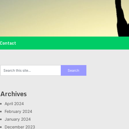
Contact
Archives
April 2024
February 2024
January 2024
December 2023