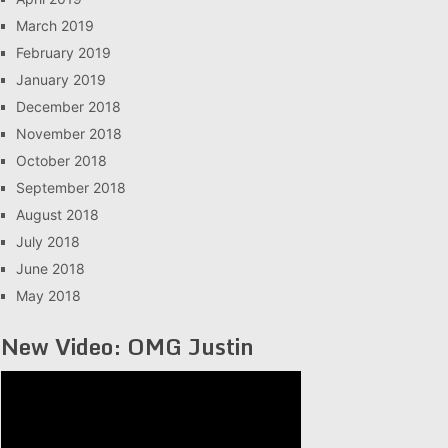
March 2019
February 2019
January 2019
December 2018
November 2018
October 2018
September 2018
August 2018
July 2018
June 2018
May 2018
New Video: OMG Justin
Video
Player