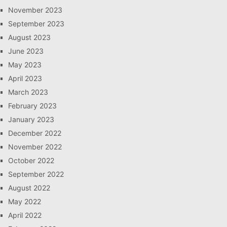
November 2023
September 2023
August 2023
June 2023
May 2023
April 2023
March 2023
February 2023
January 2023
December 2022
November 2022
October 2022
September 2022
August 2022
May 2022
April 2022