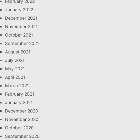
February 2022
January 2022
December 2021
November 2021
October 2021
September 2021
August 2021
July 2021
May 2021
April 2021
March 2021
February 2021
January 2021
December 2020
November 2020
October 2020
September 2020