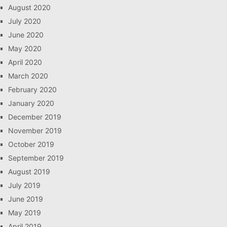
August 2020
July 2020
June 2020
May 2020
April 2020
March 2020
February 2020
January 2020
December 2019
November 2019
October 2019
September 2019
August 2019
July 2019
June 2019
May 2019
April 2019