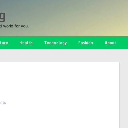
g
d world for you.
ture
Health
Technology
Fashion
About
nts