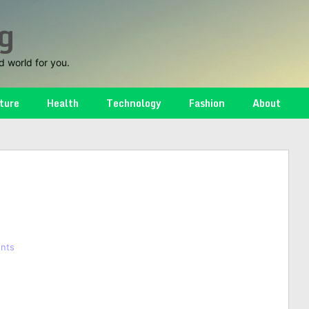
g
d world for you.
ture
Health
Technology
Fashion
About
nts