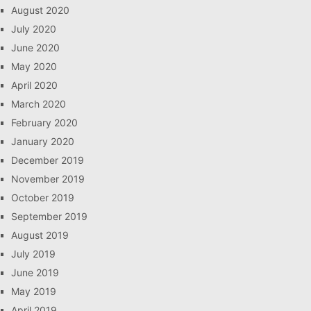
August 2020
July 2020
June 2020
May 2020
April 2020
March 2020
February 2020
January 2020
December 2019
November 2019
October 2019
September 2019
August 2019
July 2019
June 2019
May 2019
April 2019