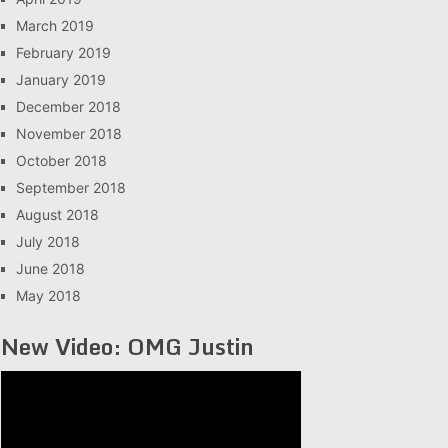
March 2019
February 2019
January 2019
December 2018
November 2018
October 2018
September 2018
August 2018
July 2018
June 2018
May 2018
New Video: OMG Justin
Video
Player