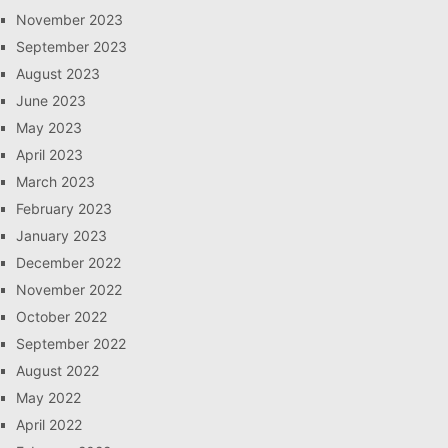
November 2023
September 2023
August 2023
June 2023
May 2023
April 2023
March 2023
February 2023
January 2023
December 2022
November 2022
October 2022
September 2022
August 2022
May 2022
April 2022