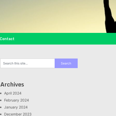
Contact
Archives
April 2024
February 2024
January 2024
December 2023