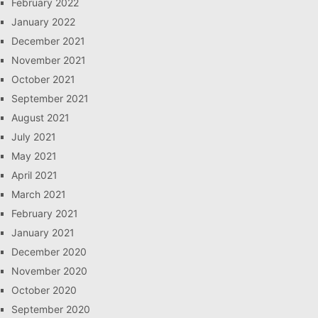
February 2022
January 2022
December 2021
November 2021
October 2021
September 2021
August 2021
July 2021
May 2021
April 2021
March 2021
February 2021
January 2021
December 2020
November 2020
October 2020
September 2020