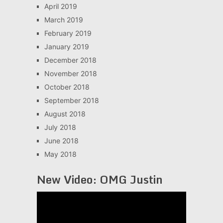
April 2019
March 2019
February 2019
January 2019
December 2018
November 2018
October 2018
September 2018
August 2018
July 2018
June 2018
May 2018
New Video: OMG Justin
Video
Player