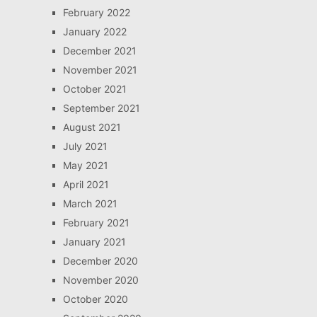
February 2022
January 2022
December 2021
November 2021
October 2021
September 2021
August 2021
July 2021
May 2021
April 2021
March 2021
February 2021
January 2021
December 2020
November 2020
October 2020