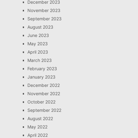
December 2023
November 2023
September 2023
August 2023
June 2023
May 2023
April 2023
March 2023
February 2023
January 2023
December 2022
November 2022
October 2022
September 2022
August 2022
May 2022
April 2022