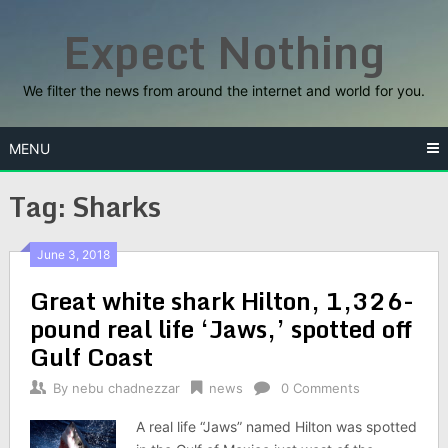
Skip
Expect Nothing
to
content
We filter the news from around the internet and world for you.
MENU
Tag:
Sharks
June 3, 2018
Great white shark Hilton, 1,326-
pound real life ‘Jaws,’ spotted off
Gulf Coast
By
nebu chadnezzar
news
0 Comments
A real life “Jaws” named Hilton was spotted