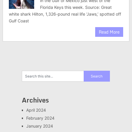
in the Gulf of Mexico just west of the
Florida Keys this week. Source: Great
white shark Hilton, 1,326-pound real life ‘Jaws,’ spotted off
Gulf Coast
Read More
Archives
April 2024
February 2024
January 2024