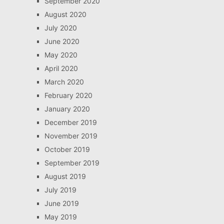
September 2020
August 2020
July 2020
June 2020
May 2020
April 2020
March 2020
February 2020
January 2020
December 2019
November 2019
October 2019
September 2019
August 2019
July 2019
June 2019
May 2019