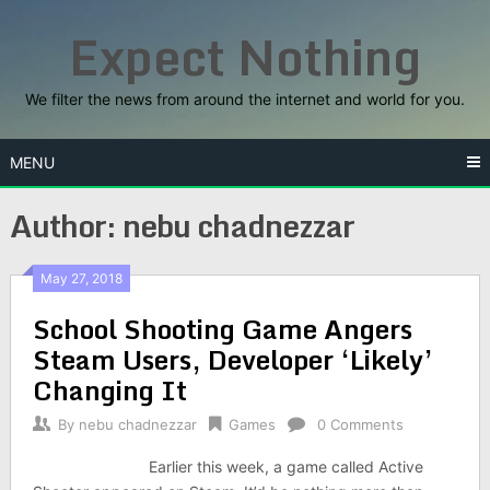
Skip
Expect Nothing
to
content
We filter the news from around the internet and world for you.
MENU
Author:
nebu chadnezzar
May 27, 2018
School Shooting Game Angers
Steam Users, Developer ‘Likely’
Changing It
By
nebu chadnezzar
Games
0 Comments
Earlier this week, a game called Active