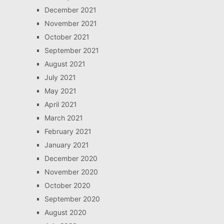
December 2021
November 2021
October 2021
September 2021
August 2021
July 2021
May 2021
April 2021
March 2021
February 2021
January 2021
December 2020
November 2020
October 2020
September 2020
August 2020