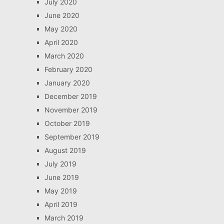
July 2020
June 2020
May 2020
April 2020
March 2020
February 2020
January 2020
December 2019
November 2019
October 2019
September 2019
August 2019
July 2019
June 2019
May 2019
April 2019
March 2019