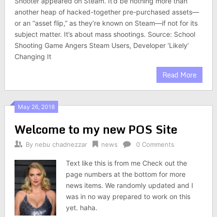
Shooter appeared on Steam. It’d be nothing more than
another heap of hacked-together pre-purchased assets—
or an “asset flip,” as they’re known on Steam—if not for its
subject matter. It’s about mass shootings. Source: School
Shooting Game Angers Steam Users, Developer ‘Likely’
Changing It
Read More
May 26, 2018
Welcome to my new POS Site
By
nebu chadnezzar
news
0 Comments
Text like this is from me Check out the
page numbers at the bottom for more
news items. We randomly updated and I
was in no way prepared to work on this
yet. haha.