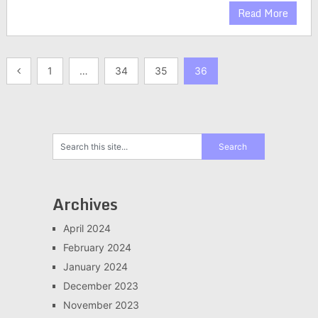
Read More
Posts
1
…
34
35
36
pagination
Archives
April 2024
February 2024
January 2024
December 2023
November 2023