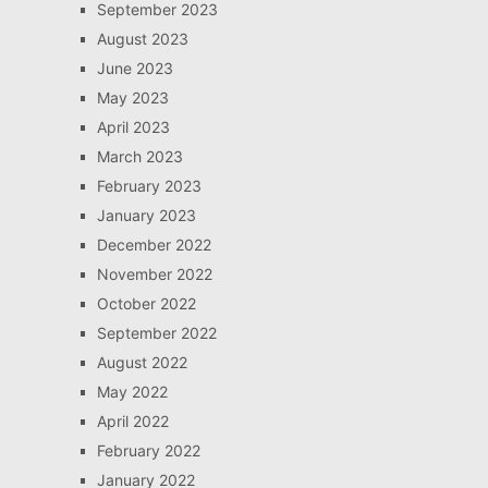
September 2023
August 2023
June 2023
May 2023
April 2023
March 2023
February 2023
January 2023
December 2022
November 2022
October 2022
September 2022
August 2022
May 2022
April 2022
February 2022
January 2022