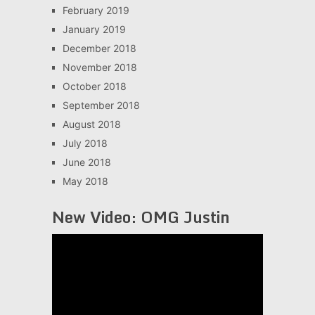
February 2019
January 2019
December 2018
November 2018
October 2018
September 2018
August 2018
July 2018
June 2018
May 2018
New Video: OMG Justin
Video
Player