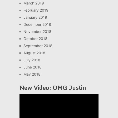
March 2019
February 2019
January 2019
December 2018
November 2018
October 2018
September 2018
August 2018
July 2018
June 2018
May 2018
New Video: OMG Justin
Video
Player