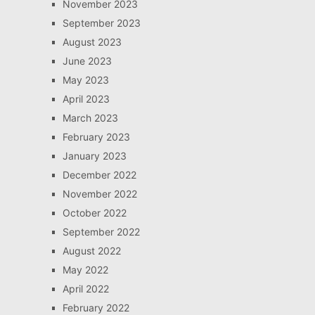
November 2023
September 2023
August 2023
June 2023
May 2023
April 2023
March 2023
February 2023
January 2023
December 2022
November 2022
October 2022
September 2022
August 2022
May 2022
April 2022
February 2022