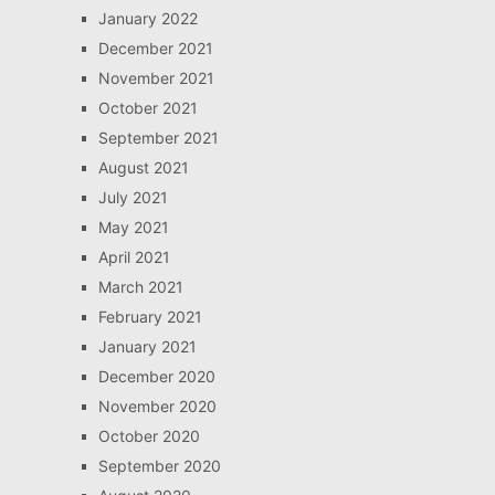
January 2022
December 2021
November 2021
October 2021
September 2021
August 2021
July 2021
May 2021
April 2021
March 2021
February 2021
January 2021
December 2020
November 2020
October 2020
September 2020