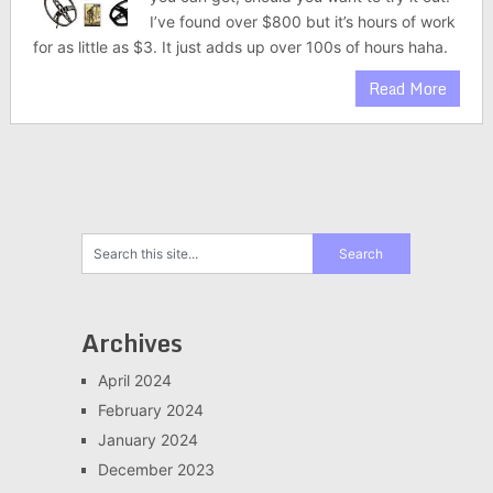
I’ve found over $800 but it’s hours of work
for as little as $3. It just adds up over 100s of hours haha.
Read More
Archives
April 2024
February 2024
January 2024
December 2023