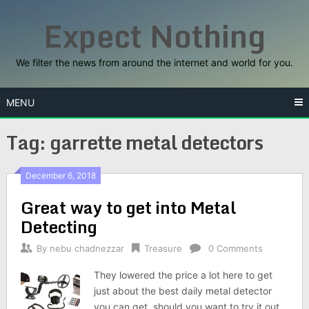
Skip
Expect Nothing
to
content
We filter the news from around the internet and world for you.
MENU
Tag:
garrette metal detectors
December 6, 2018
Great way to get into Metal
Detecting
By
nebu chadnezzar
Treasure
0 Comments
They lowered the price a lot here to get
just about the best daily metal detector
you can get, should you want to try it out.