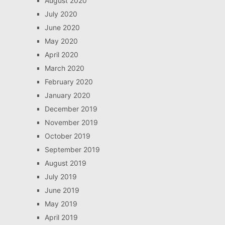
August 2020
July 2020
June 2020
May 2020
April 2020
March 2020
February 2020
January 2020
December 2019
November 2019
October 2019
September 2019
August 2019
July 2019
June 2019
May 2019
April 2019